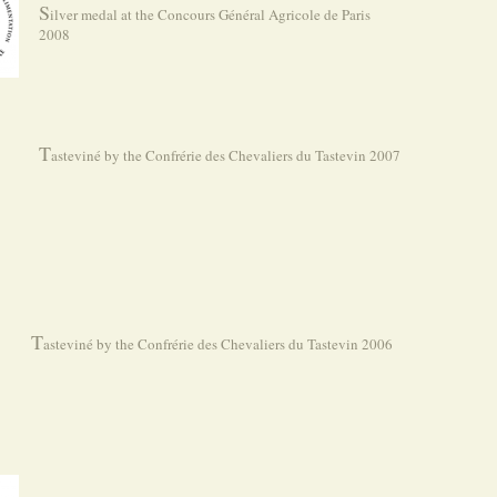
S
ilver medal at the Concours Général Agricole de Paris
2008
T
asteviné by the Confrérie des Chevaliers du Tastevin 2007
T
asteviné by the Confrérie des Chevaliers du Tastevin 2006