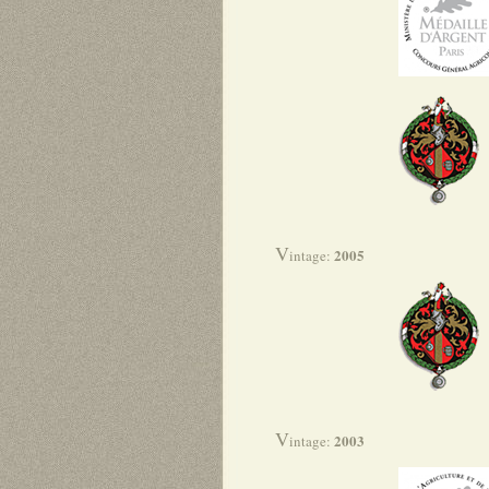
V
2005
intage:
V
2003
intage: