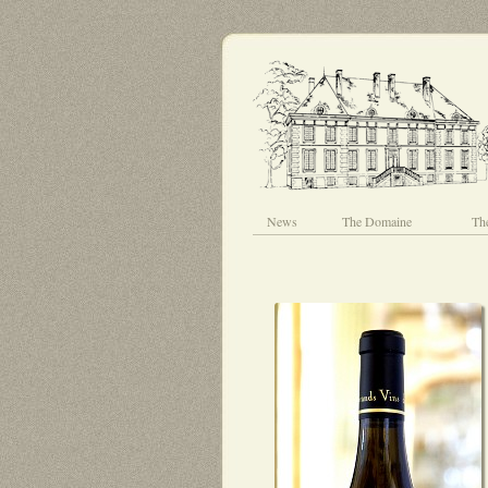
News
The Domaine
Th