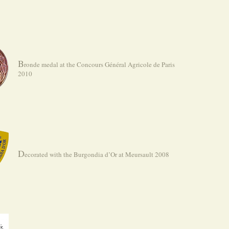
B
ronde medal at the Concours Général Agricole de Paris
2010
D
ecorated with the Burgondia d’Or at Meursault 2008