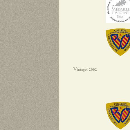
V
2002
intage: