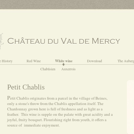
e History
Red Wine
White wine
Download
The Auber
Chablisien
Auxerrois
Petit Chablis
P
etit Chablis originates from a parcel in the village of Beines,
only a stone's throw from the Chablis appellation itself. The
Chardonnay grown here is full of freshness and as light as a
feather. This wine is supple on the palate with great acidity and a
joyful, fruity bouquet. Flourishing right from youth, it offers a
source of immediate enjoyment.