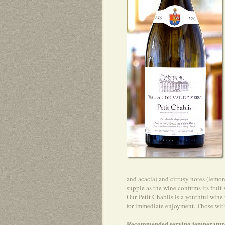
and acacia) and citrusy notes (lemon
supple as the wine confirms its fruit
Our Petit Chablis is a youthful wine
for immediate enjoyment. Those with a
Recommended serving temperatur