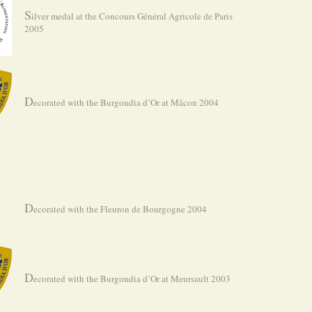
S
ilver medal at the Concours Général Agricole de Paris
2005
D
ecorated with the Burgondia d’Or at Mâcon 2004
D
ecorated with the Fleuron de Bourgogne 2004
D
ecorated with the Burgondia d’Or at Meursault 2003