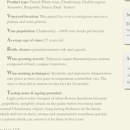
Product type:
French White wine, Chardonnay, Chablis region,
Auxerrois, Burgundy, France (Dept. Yonne)
V
S
ineyard location:
This parcel lies over a contiguous area on a
plateau and semi-plateau.
D
V
eq
ine population:
Chardonnay – 6000 vine stocks per hectare.
ac
A
verage age of vines:
25 years old.
B
ottle closure:
premium natural cork and capsule.
W
ine-growing terroir:
Tithonian (upper Kimmeridgian) stratum
A
composed of hard, compact limestone.
A
W
ine-making techniques:
Alcoholic and malolactic fermentation
A
take place at their own pace in temperature-controlled vats. The
R
wine is then left to mature on fine lees for 10 months.
T
asting notes & ageing potential:
Light yellow robe; bouquet of white flowers (hawthorn blossom
, grapefruit); sprightly attack on the palate before becoming more
-scented Chardonnay origins; long-lasting freshness on the finish.
 which delivers its fruity aromas and characteristic roundness quickly
 patient streak can conserve it for three to five years.
e:
11 to 12°C.