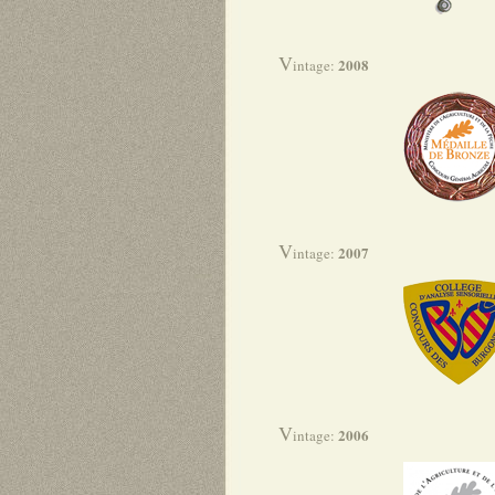
V
2008
intage:
V
2007
intage:
V
2006
intage: