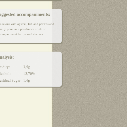
uggested accompaniments:
elicious with oysters, fish and prawns and
ually good as a pre-dinner drink or
companiment for pressed cheeses.
nalysis:
cidity:
3,5g
lcohol:
12,70%
esidual Sugar
:
1,4g