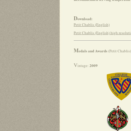
D
ownload:
Petit Chablis (English)
Petit Chablis (English) high resolut
M
edals and Awards
(Petit Chablis)
V
2009
intage: