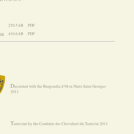
250.5 kB
PDF
ion
410.6 kB
PDF
D
ecorated with the Burgondia d’Or in Nuits Saint Georges
2011
T
asteviné by the Confrérie des Chevaliers du Tastevin 2011