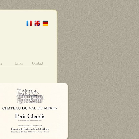
ge
Links
Contact