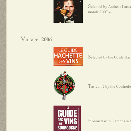
S
elected by Andreas Larss
monde 2007 »
V
2006
intage:
S
elected by the Guide Hac
T
asteviné by the Confréri
H
onored with 3 grapes in