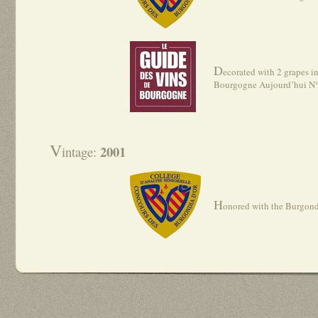
D
ecorated with 2 grapes i
Bourgogne Aujourd’hui N
V
2001
intage:
H
onored with the Burgond