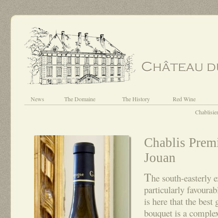
News
The Domaine
The History
Red Wine
Chablisie
Chablis Prem
Jouan
T
he south-easterly e
particularly favourab
is here that the best
bouquet is a comple