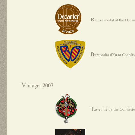
B
ronze medal at the Deca
B
urgondia d’Or at Chabli
V
2007
intage:
T
asteviné by the Confréri