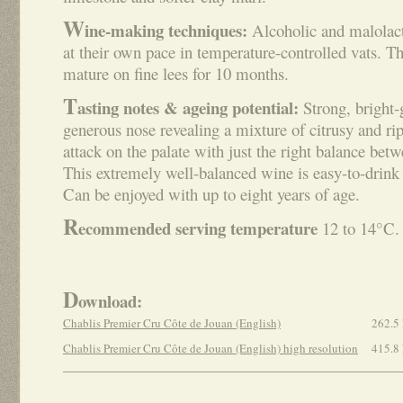
W
ine-making techniques:
Alcoholic and malolact
at their own pace in temperature-controlled vats. Th
mature on fine lees for 10 months.
T
asting notes & ageing potential:
Strong, bright-
generous nose revealing a mixture of citrusy and ri
attack on the palate with just the right balance bet
This extremely well-balanced wine is easy-to-drink 
Can be enjoyed with up to eight years of age.
R
ecommended serving temperature
12 to 14°C.
D
ownload:
Chablis Premier Cru Côte de Jouan (English)
262.5
Chablis Premier Cru Côte de Jouan (English) high resolution
415.8