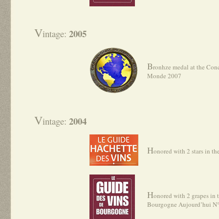
V
2005
intage:
B
ronhze medal at the Con
Monde 2007
V
2004
intage:
H
onored with 2 stars in t
H
onored with 2 grapes in 
Bourgogne Aujourd’hui N