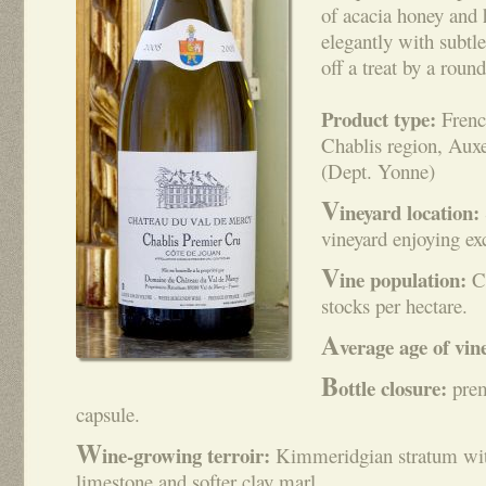
of acacia honey and
elegantly with subtl
off a treat by a round
Product type:
Frenc
Chablis region, Aux
(Dept. Yonne)
V
ineyard location:
vineyard enjoying ex
V
ine population:
Ch
stocks per hectare.
A
verage age of vin
B
ottle closure:
pre
capsule.
W
ine-growing terroir:
Kimmeridgian stratum with 
limestone and softer clay marl.