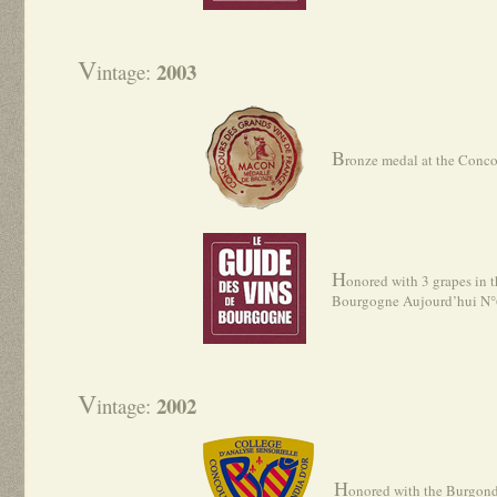
V
2003
intage:
B
ronze medal at the Conc
H
onored with 3 grapes in t
Bourgogne Aujourd’hui N
V
2002
intage:
H
onored with the Burgond