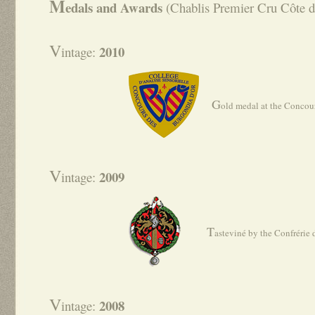
M
edals and Awards
(Chablis Premier Cru Côte d
V
2010
intage:
G
old medal at the Concou
V
2009
intage:
T
asteviné by the Confrérie
V
2008
intage: